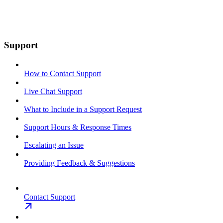
Support
How to Contact Support
Live Chat Support
What to Include in a Support Request
Support Hours & Response Times
Escalating an Issue
Providing Feedback & Suggestions
Contact Support