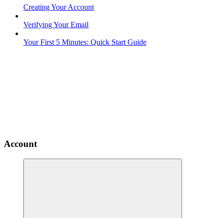
Creating Your Account
Verifying Your Email
Your First 5 Minutes: Quick Start Guide
Account