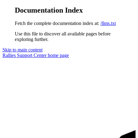
Documentation Index
Fetch the complete documentation index at:
/llms.txt
Use this file to discover all available pages before
exploring further.
Skip to main content
Rallies Support Center
home page