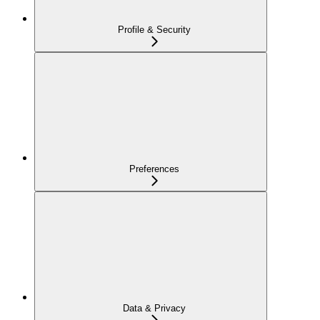
Profile & Security
Preferences
Data & Privacy