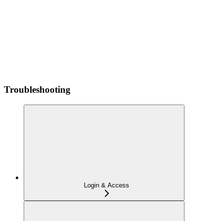
Troubleshooting
Login & Access