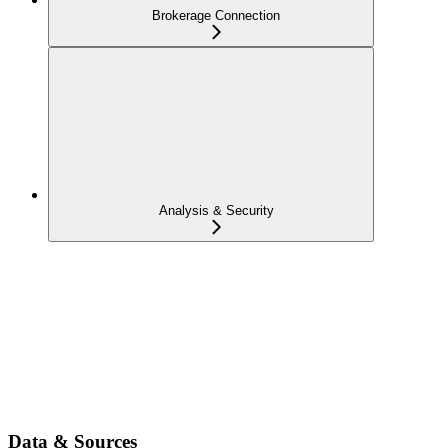
Brokerage Connection
Analysis & Security
Data & Sources