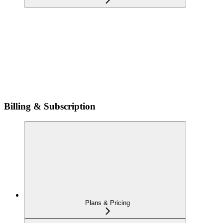
Billing & Subscription
Plans & Pricing