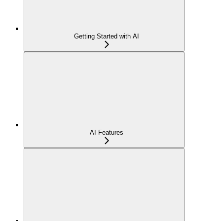
Getting Started with AI
AI Features