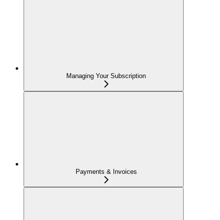
Managing Your Subscription
Payments & Invoices