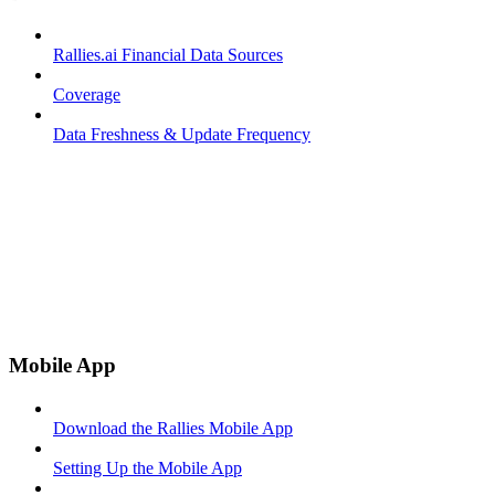
Rallies.ai Financial Data Sources
Coverage
Data Freshness & Update Frequency
Mobile App
Download the Rallies Mobile App
Setting Up the Mobile App