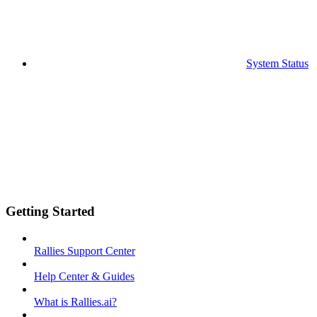
System Status
Getting Started
Rallies Support Center
Help Center & Guides
What is Rallies.ai?