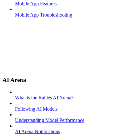
Mobile App Features
Mobile App Troubleshooting
AI Arena
What is the Rallies AI Arena?
Following AI Models
Understanding Model Performance
AI Arena Notifications