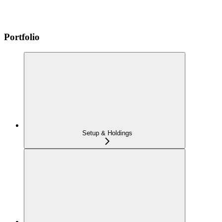
Portfolio
Setup & Holdings