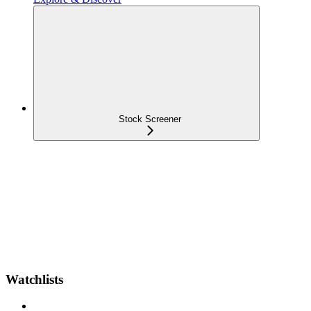
Stock Screener
Watchlists