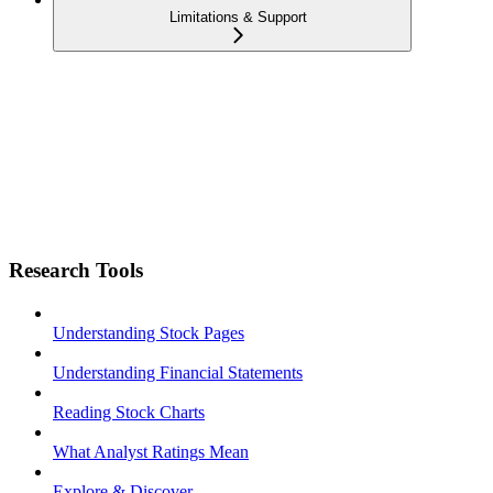
Limitations & Support
Research Tools
Understanding Stock Pages
Understanding Financial Statements
Reading Stock Charts
What Analyst Ratings Mean
Explore & Discover