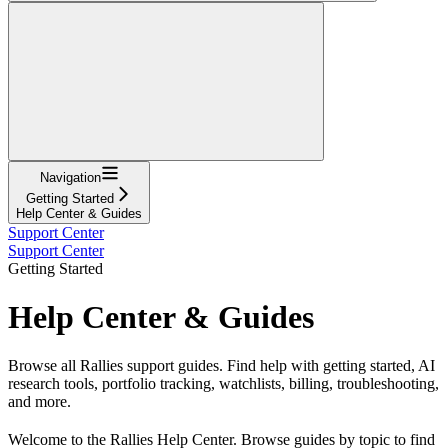
Navigation
Getting Started
Help Center & Guides
Support Center
Support Center
Getting Started
Help Center & Guides
Browse all Rallies support guides. Find help with getting started, AI
research tools, portfolio tracking, watchlists, billing, troubleshooting,
and more.
Welcome to the Rallies Help Center. Browse guides by topic to find