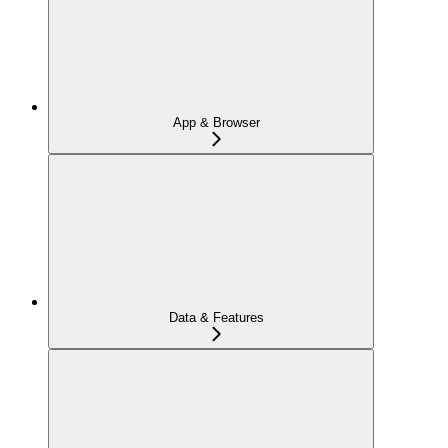
App & Browser
Data & Features