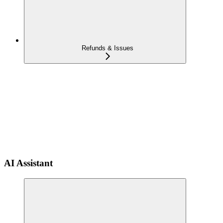
Refunds & Issues
AI Assistant