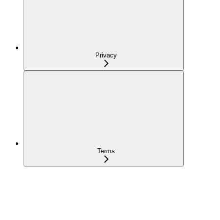
Privacy
Terms