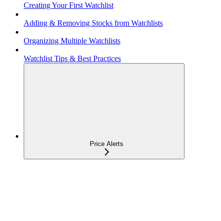
Creating Your First Watchlist
Adding & Removing Stocks from Watchlists
Organizing Multiple Watchlists
Watchlist Tips & Best Practices
Price Alerts