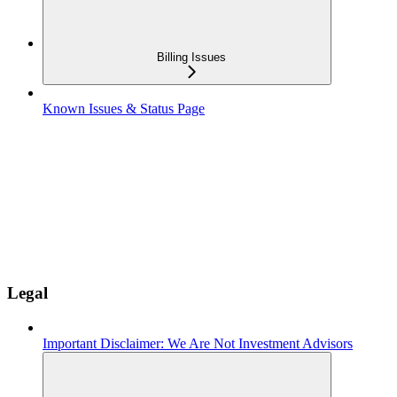
Billing Issues
Known Issues & Status Page
Legal
Important Disclaimer: We Are Not Investment Advisors