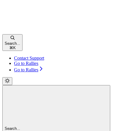
Search...
⌘
K
Contact Support
Go to Rallies
Go to Rallies
Search...