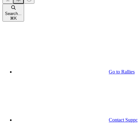
Search...
⌘
K
Go to Rallies
Contact Suppor