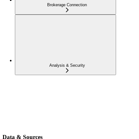
Brokerage Connection
Analysis & Security
Data & Sources