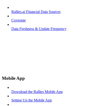
Rallies.ai Financial Data Sources
Coverage
Data Freshness & Update Frequency
Mobile App
Download the Rallies Mobile App
Setting Up the Mobile App