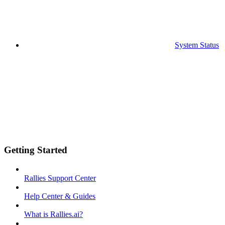
System Status
Getting Started
Rallies Support Center
Help Center & Guides
What is Rallies.ai?