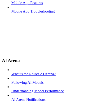
Mobile App Features
Mobile App Troubleshooting
AI Arena
What is the Rallies AI Arena?
Following AI Models
Understanding Model Performance
AI Arena Notifications