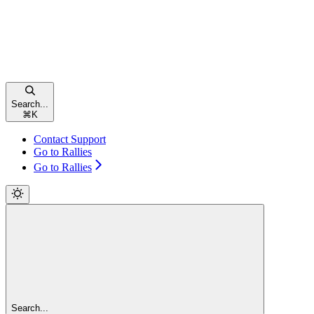
Search...
⌘
K
Contact Support
Go to Rallies
Go to Rallies
Search...