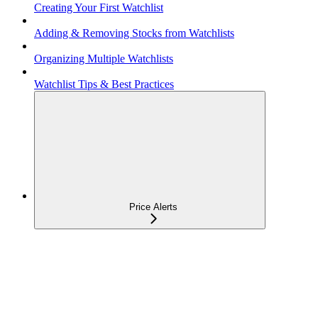
Creating Your First Watchlist
Adding & Removing Stocks from Watchlists
Organizing Multiple Watchlists
Watchlist Tips & Best Practices
Price Alerts