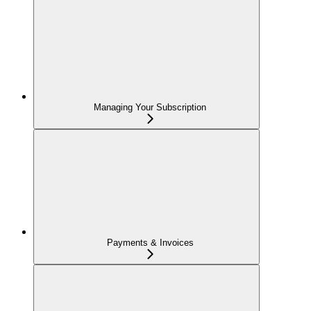
Managing Your Subscription
Payments & Invoices