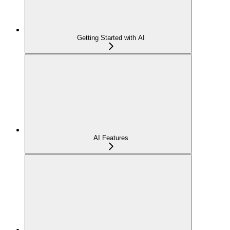
Getting Started with AI
AI Features