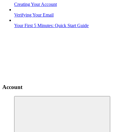
Creating Your Account
Verifying Your Email
Your First 5 Minutes: Quick Start Guide
Account