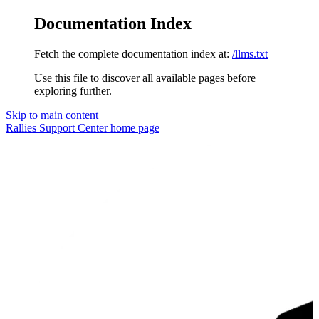
Documentation Index
Fetch the complete documentation index at:
/llms.txt
Use this file to discover all available pages before
exploring further.
Skip to main content
Rallies Support Center
home page