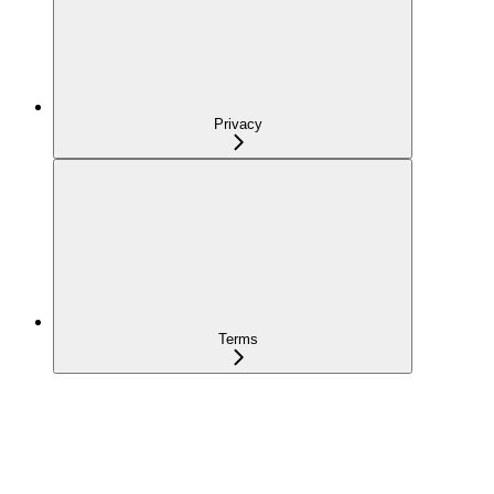
Privacy
Terms