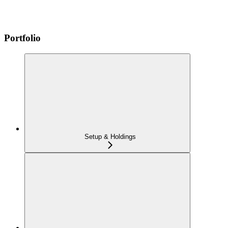
Portfolio
Setup & Holdings