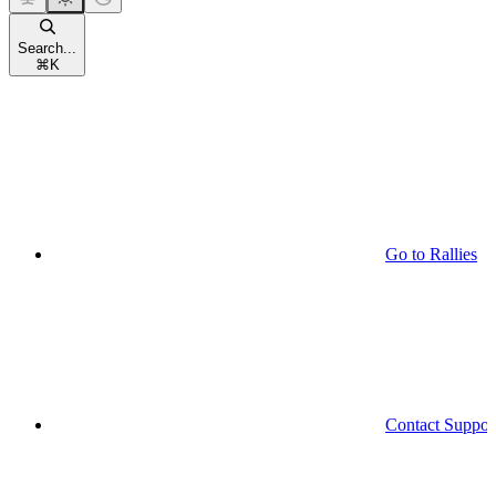
Search...
⌘
K
Go to Rallies
Contact Suppor