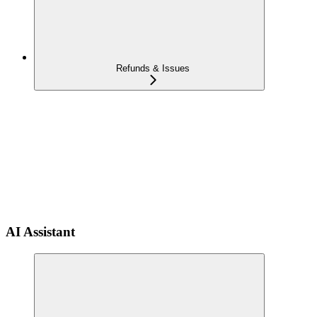
Refunds & Issues
AI Assistant