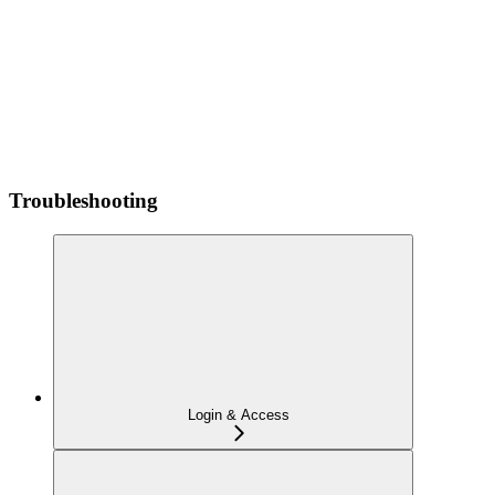
Troubleshooting
Login & Access