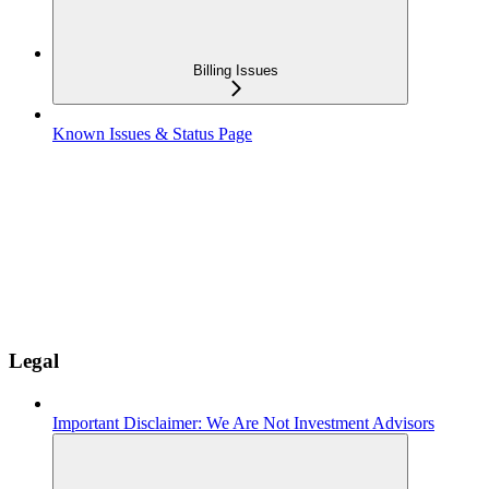
Billing Issues
Known Issues & Status Page
Legal
Important Disclaimer: We Are Not Investment Advisors