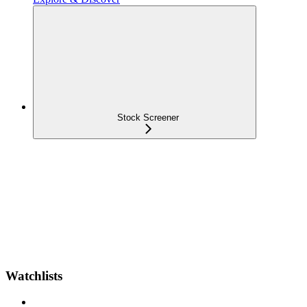
Stock Screener
Watchlists