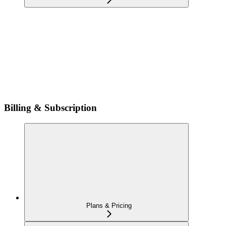
Billing & Subscription
Plans & Pricing