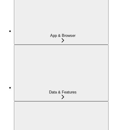
App & Browser
Data & Features