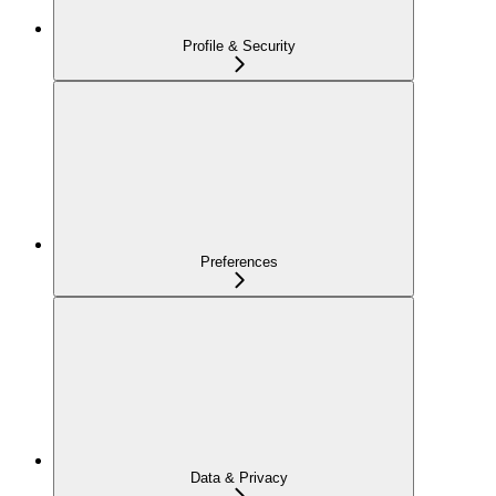
Profile & Security
Preferences
Data & Privacy