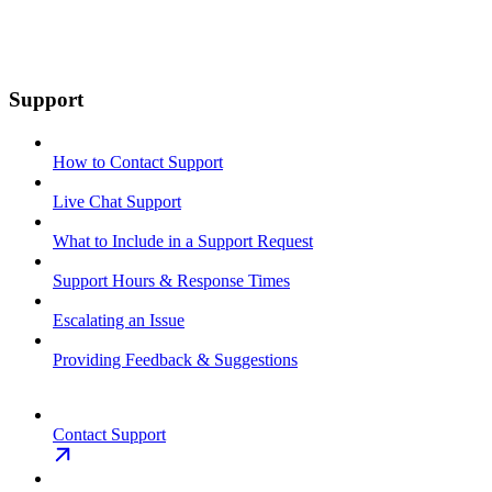
Support
How to Contact Support
Live Chat Support
What to Include in a Support Request
Support Hours & Response Times
Escalating an Issue
Providing Feedback & Suggestions
Contact Support