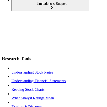
Limitations & Support
Research Tools
Understanding Stock Pages
Understanding Financial Statements
Reading Stock Charts
What Analyst Ratings Mean
Explore & Discover