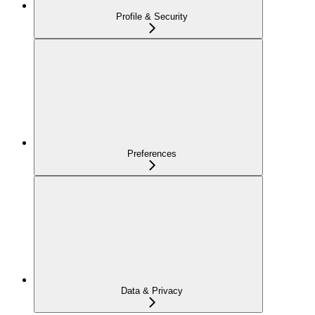
Profile & Security
Preferences
Data & Privacy