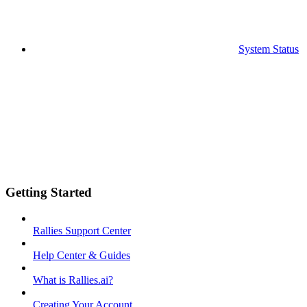
System Status
Getting Started
Rallies Support Center
Help Center & Guides
What is Rallies.ai?
Creating Your Account