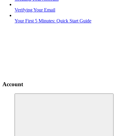
Verifying Your Email
Your First 5 Minutes: Quick Start Guide
Account