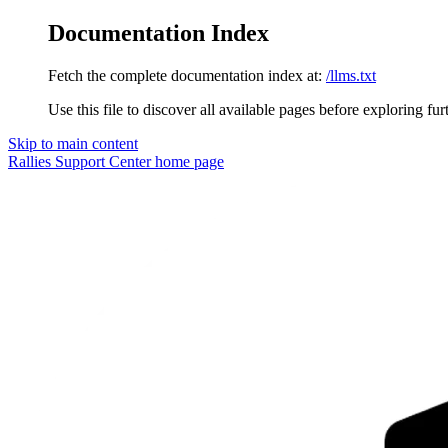
Documentation Index
Fetch the complete documentation index at:
/llms.txt
Use this file to discover all available pages before exploring fur
Skip to main content
Rallies Support Center
home page