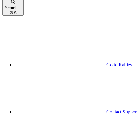
Search...
⌘
K
Go to Rallies
Contact Suppor