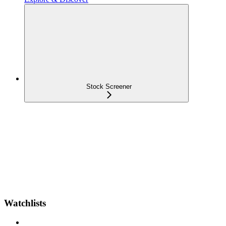
Stock Screener
Watchlists