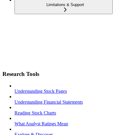
Limitations & Support
Research Tools
Understanding Stock Pages
Understanding Financial Statements
Reading Stock Charts
What Analyst Ratings Mean
Explore & Discover