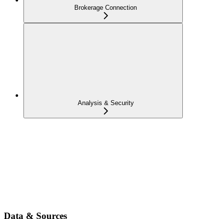
Brokerage Connection
Analysis & Security
Data & Sources