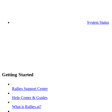
System Status
Getting Started
Rallies Support Center
Help Center & Guides
What is Rallies.ai?