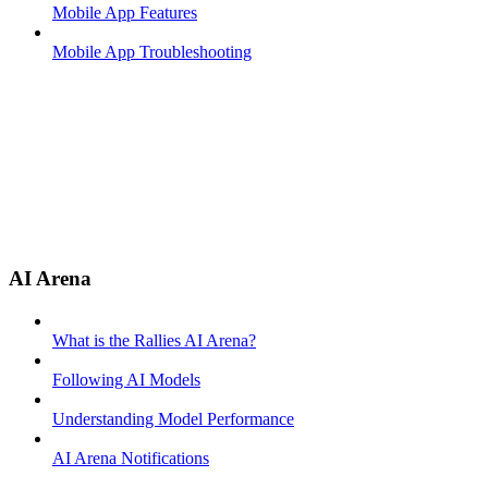
Mobile App Features
Mobile App Troubleshooting
AI Arena
What is the Rallies AI Arena?
Following AI Models
Understanding Model Performance
AI Arena Notifications