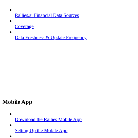
Rallies.ai Financial Data Sources
Coverage
Data Freshness & Update Frequency
Mobile App
Download the Rallies Mobile App
Setting Up the Mobile App