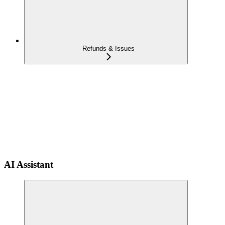
Refunds & Issues
AI Assistant