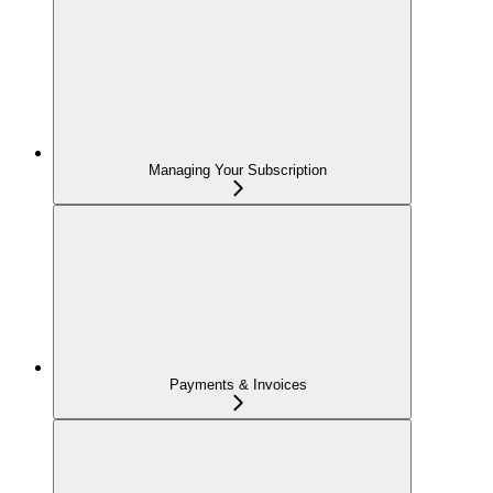
Managing Your Subscription
Payments & Invoices