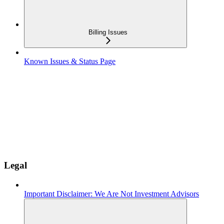
Billing Issues
Known Issues & Status Page
Legal
Important Disclaimer: We Are Not Investment Advisors