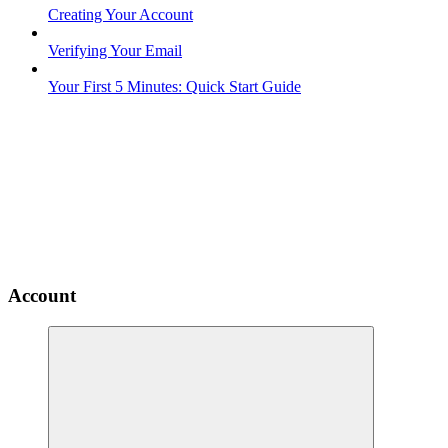
Creating Your Account
Verifying Your Email
Your First 5 Minutes: Quick Start Guide
Account