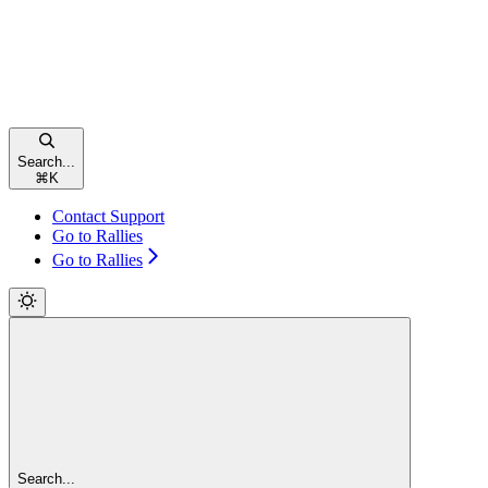
Search...
⌘
K
Contact Support
Go to Rallies
Go to Rallies
Search...