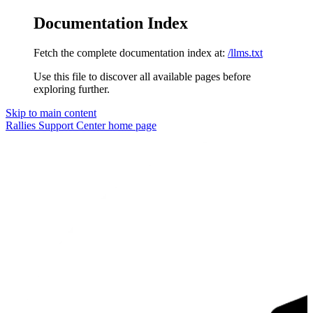
Documentation Index
Fetch the complete documentation index at:
/llms.txt
Use this file to discover all available pages before
exploring further.
Skip to main content
Rallies Support Center
home page