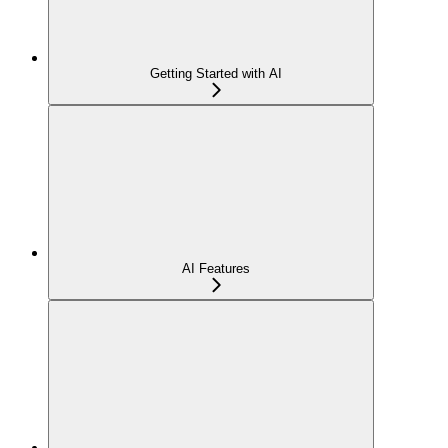
Getting Started with AI
AI Features