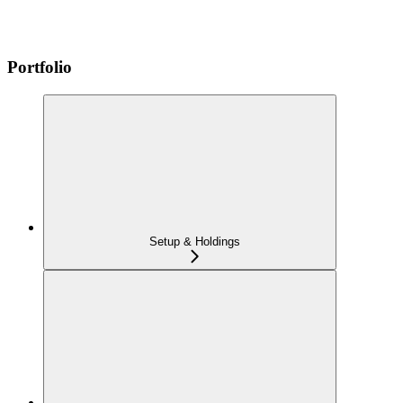
Portfolio
Setup & Holdings