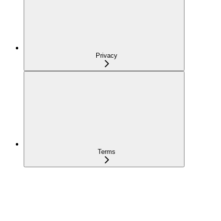
Privacy
Terms