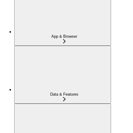
App & Browser
Data & Features