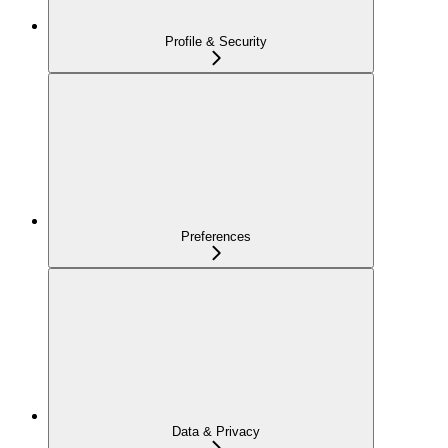
Profile & Security
Preferences
Data & Privacy