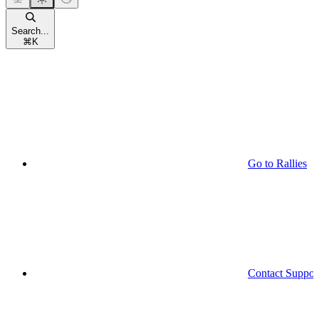
Search...
⌘
K
Go to Rallies
Contact Suppor