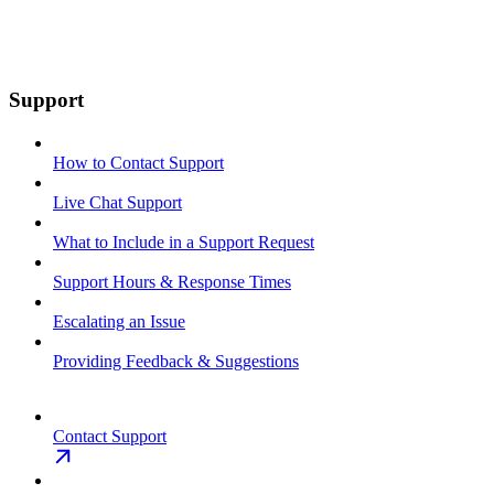
Support
How to Contact Support
Live Chat Support
What to Include in a Support Request
Support Hours & Response Times
Escalating an Issue
Providing Feedback & Suggestions
Contact Support