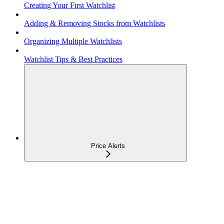
Creating Your First Watchlist
Adding & Removing Stocks from Watchlists
Organizing Multiple Watchlists
Watchlist Tips & Best Practices
Price Alerts