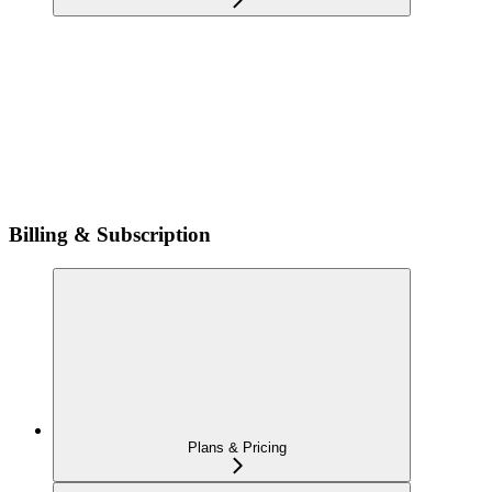
Billing & Subscription
Plans & Pricing