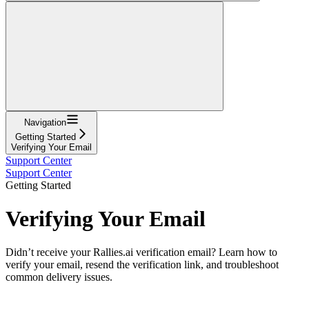
Navigation
Getting Started
Verifying Your Email
Support Center
Support Center
Getting Started
Verifying Your Email
Didn’t receive your Rallies.ai verification email? Learn how to
verify your email, resend the verification link, and troubleshoot
common delivery issues.