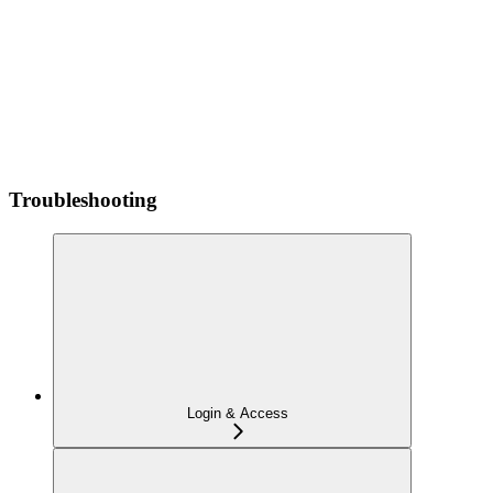
Troubleshooting
Login & Access