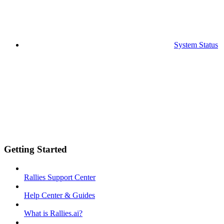
System Status
Getting Started
Rallies Support Center
Help Center & Guides
What is Rallies.ai?