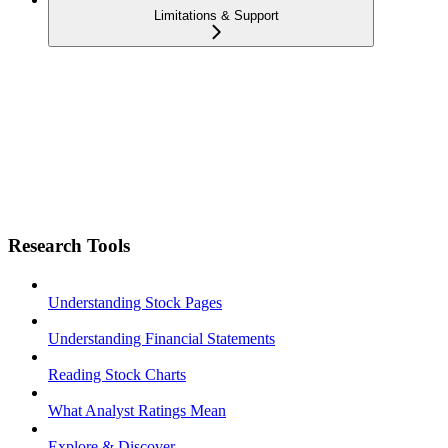
Limitations & Support
Research Tools
Understanding Stock Pages
Understanding Financial Statements
Reading Stock Charts
What Analyst Ratings Mean
Explore & Discover