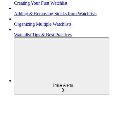
Creating Your First Watchlist
Adding & Removing Stocks from Watchlists
Organizing Multiple Watchlists
Watchlist Tips & Best Practices
Price Alerts