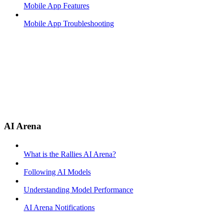
Mobile App Features
Mobile App Troubleshooting
AI Arena
What is the Rallies AI Arena?
Following AI Models
Understanding Model Performance
AI Arena Notifications