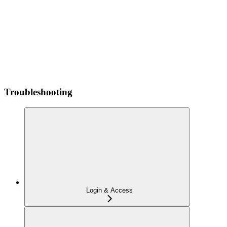
Troubleshooting
Login & Access