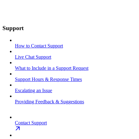
Support
How to Contact Support
Live Chat Support
What to Include in a Support Request
Support Hours & Response Times
Escalating an Issue
Providing Feedback & Suggestions
Contact Support