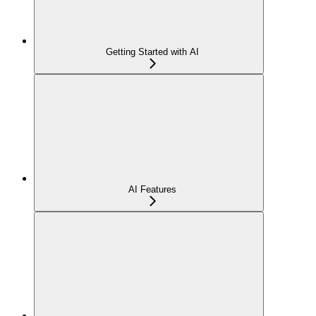
Getting Started with AI
AI Features