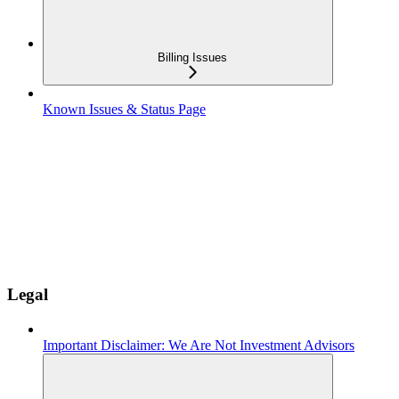
Billing Issues
Known Issues & Status Page
Legal
Important Disclaimer: We Are Not Investment Advisors