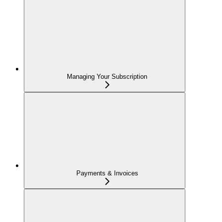
Managing Your Subscription
Payments & Invoices