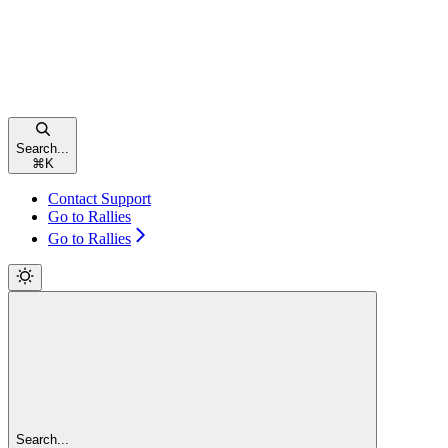
Search...
⌘
K
Contact Support
Go to Rallies
Go to Rallies
Search...