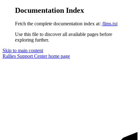
Documentation Index
Fetch the complete documentation index at:
/llms.txt
Use this file to discover all available pages before
exploring further.
Skip to main content
Rallies Support Center
home page