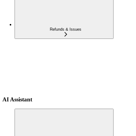
Refunds & Issues
AI Assistant