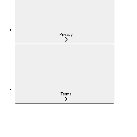
Privacy
Terms