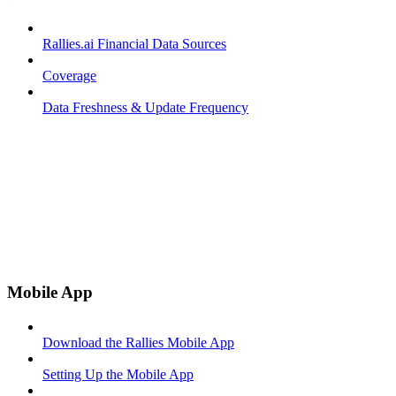
Rallies.ai Financial Data Sources
Coverage
Data Freshness & Update Frequency
Mobile App
Download the Rallies Mobile App
Setting Up the Mobile App