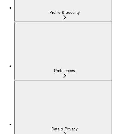
Profile & Security
Preferences
Data & Privacy