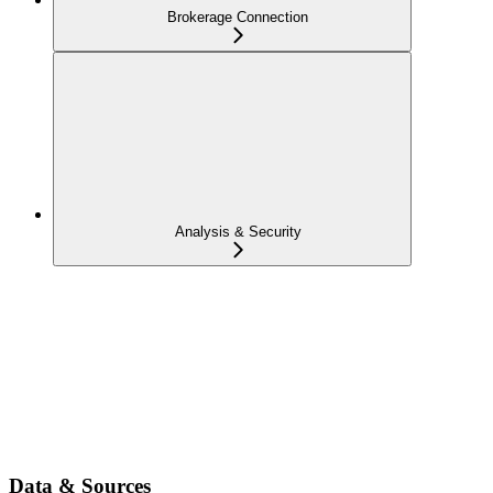
Brokerage Connection
Analysis & Security
Data & Sources