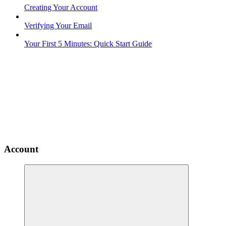
Creating Your Account
Verifying Your Email
Your First 5 Minutes: Quick Start Guide
Account