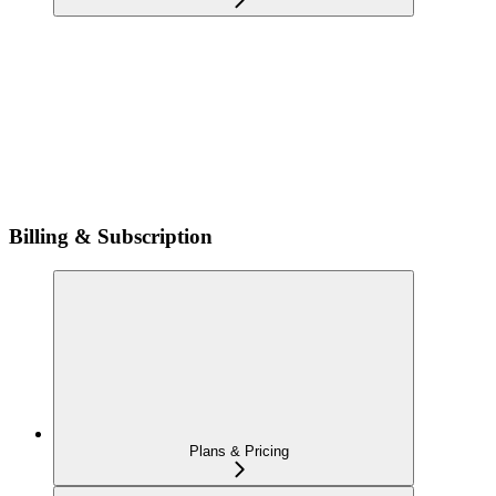
Billing & Subscription
Plans & Pricing