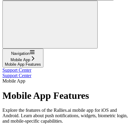
Navigation
Mobile App
Mobile App Features
Support Center
Support Center
Mobile App
Mobile App Features
Explore the features of the Rallies.ai mobile app for iOS and
Android. Learn about push notifications, widgets, biometric login,
and mobile-specific capabilities.