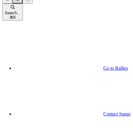
Search...
⌘
K
Go to Rallies
Contact Suppor