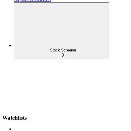
Stock Screener
Watchlists