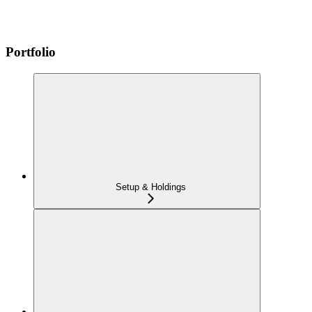
Portfolio
Setup & Holdings