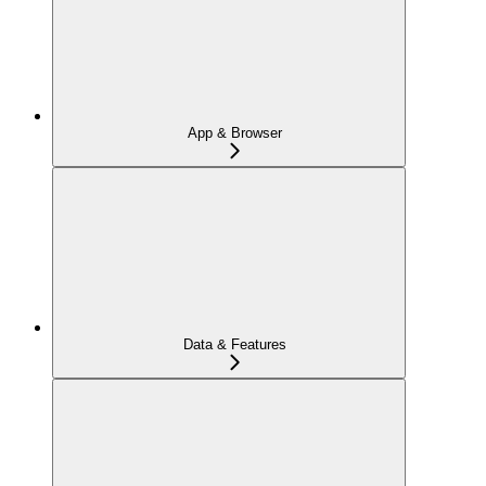
App & Browser
Data & Features