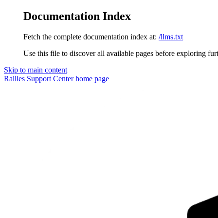
Documentation Index
Fetch the complete documentation index at:
/llms.txt
Use this file to discover all available pages before exploring fur
Skip to main content
Rallies Support Center
home page