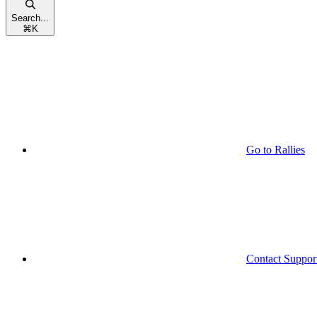
Search...
⌘
K
Go to Rallies
Contact Suppor