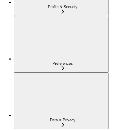
Profile & Security
Preferences
Data & Privacy