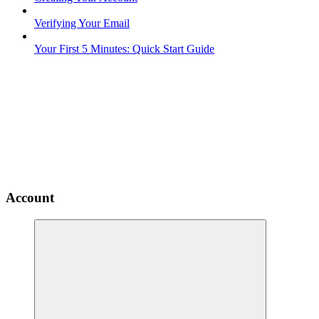
Verifying Your Email
Your First 5 Minutes: Quick Start Guide
Account