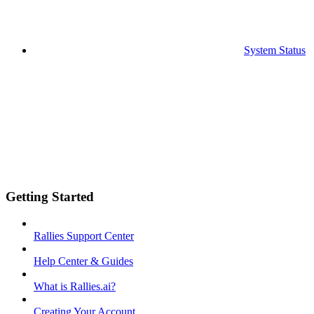
System Status
Getting Started
Rallies Support Center
Help Center & Guides
What is Rallies.ai?
Creating Your Account