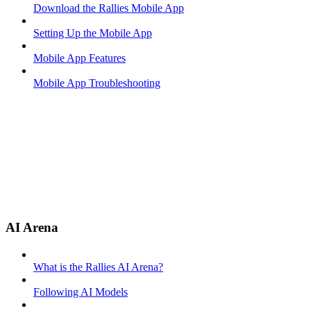
Download the Rallies Mobile App
Setting Up the Mobile App
Mobile App Features
Mobile App Troubleshooting
AI Arena
What is the Rallies AI Arena?
Following AI Models