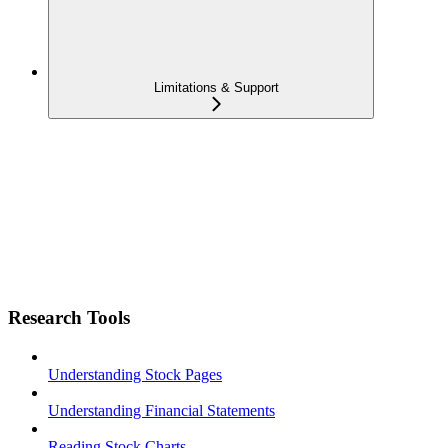
Limitations & Support
Research Tools
Understanding Stock Pages
Understanding Financial Statements
Reading Stock Charts