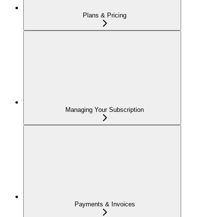
Plans & Pricing
Managing Your Subscription
Payments & Invoices