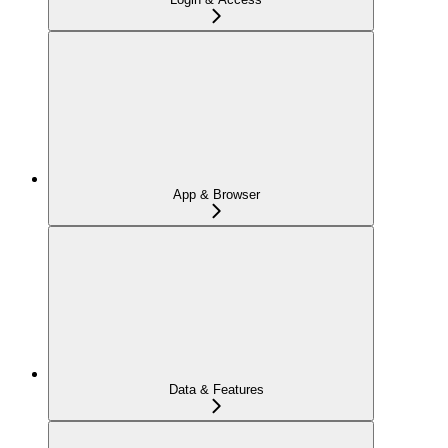
App & Browser
Data & Features