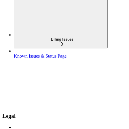
Billing Issues
Known Issues & Status Page
Legal