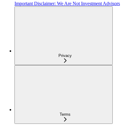
Important Disclaimer: We Are Not Investment Advisors
Privacy
Terms