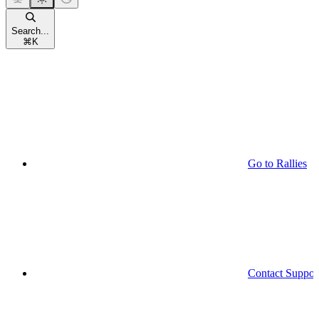
Search...
⌘
K
Go to Rallies
Contact Suppor