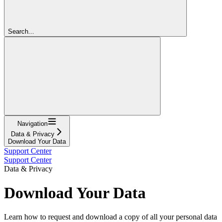
Search...
Navigation
Data & Privacy
Download Your Data
Support Center
Support Center
Data & Privacy
Download Your Data
Learn how to request and download a copy of all your personal data