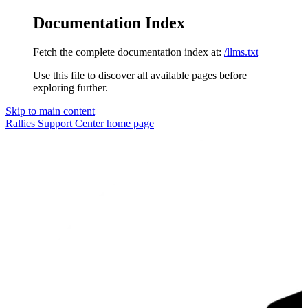
Documentation Index
Fetch the complete documentation index at:
/llms.txt
Use this file to discover all available pages before
exploring further.
Skip to main content
Rallies Support Center
home page