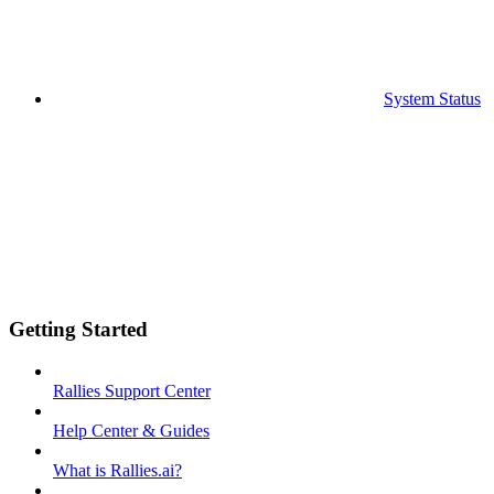
System Status
Getting Started
Rallies Support Center
Help Center & Guides
What is Rallies.ai?