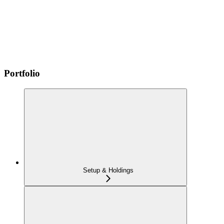
Portfolio
Setup & Holdings