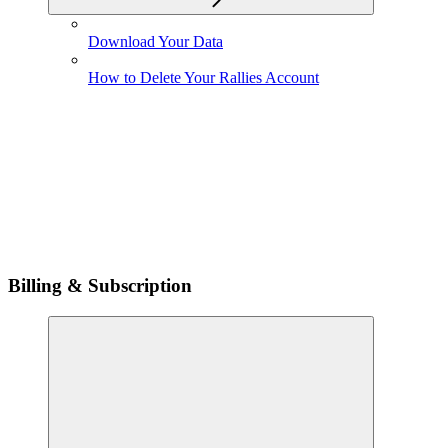
Download Your Data
How to Delete Your Rallies Account
Billing & Subscription