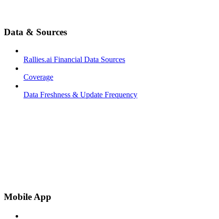
Data & Sources
Rallies.ai Financial Data Sources
Coverage
Data Freshness & Update Frequency
Mobile App