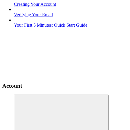
Creating Your Account
Verifying Your Email
Your First 5 Minutes: Quick Start Guide
Account