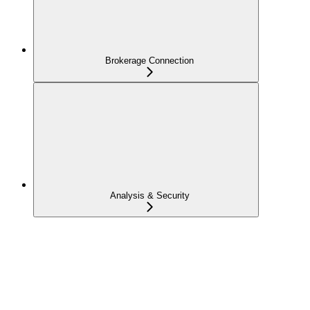
Brokerage Connection
Analysis & Security