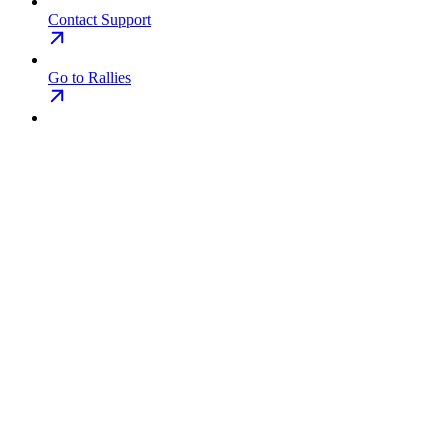
Contact Support
Go to Rallies