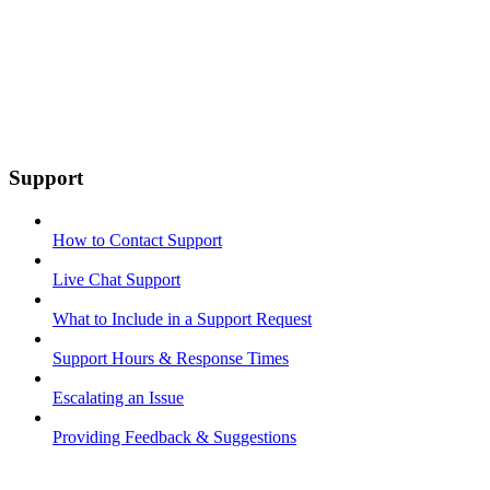
Support
How to Contact Support
Live Chat Support
What to Include in a Support Request
Support Hours & Response Times
Escalating an Issue
Providing Feedback & Suggestions