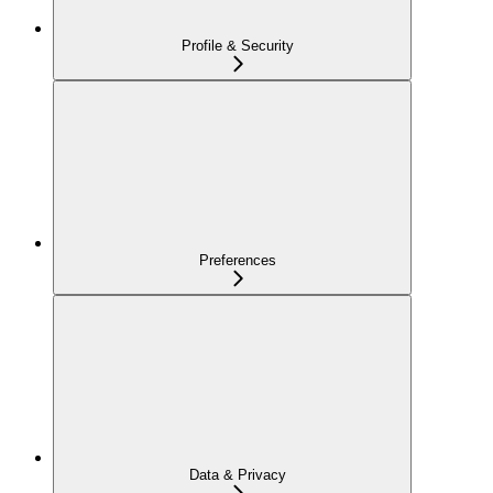
Profile & Security
Preferences
Data & Privacy