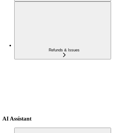
Refunds & Issues
AI Assistant