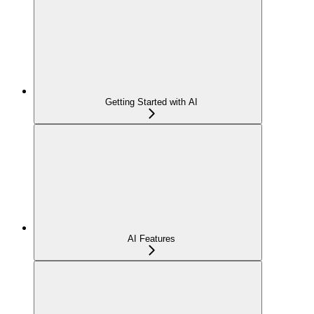
Getting Started with AI
AI Features