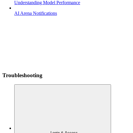
Understanding Model Performance
AI Arena Notifications
Troubleshooting
Login & Access