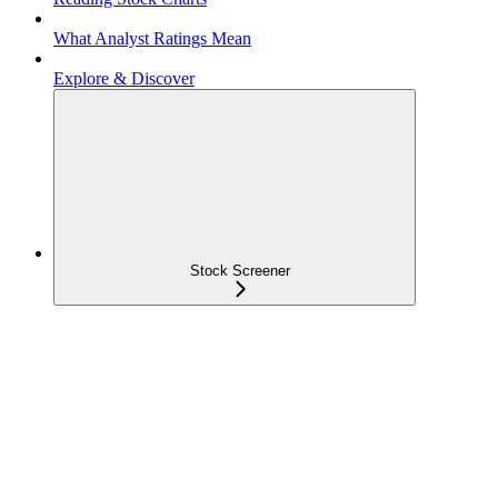
What Analyst Ratings Mean
Explore & Discover
Stock Screener