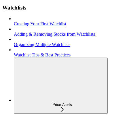
Watchlists
Creating Your First Watchlist
Adding & Removing Stocks from Watchlists
Organizing Multiple Watchlists
Watchlist Tips & Best Practices
Price Alerts