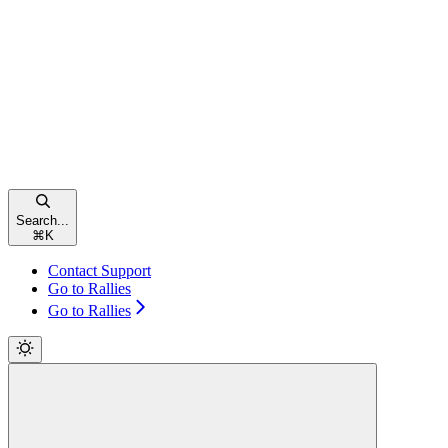
Search...
⌘
K
Contact Support
Go to Rallies
Go to Rallies