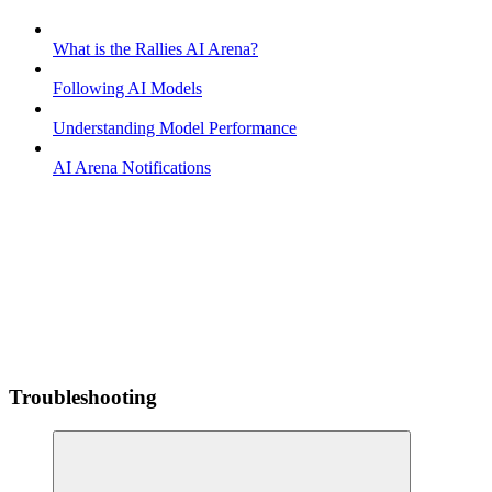
What is the Rallies AI Arena?
Following AI Models
Understanding Model Performance
AI Arena Notifications
Troubleshooting