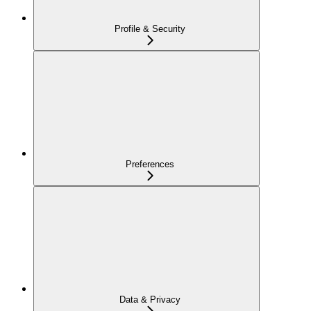
Profile & Security
Preferences
Data & Privacy