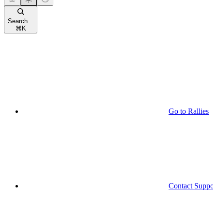
Search...
⌘
K
Go to Rallies
Contact Suppor