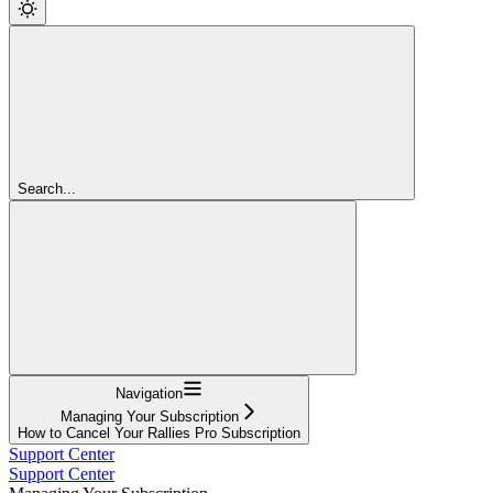
Search...
Navigation
Managing Your Subscription
How to Cancel Your Rallies Pro Subscription
Support Center
Support Center