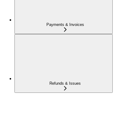
Payments & Invoices
Refunds & Issues