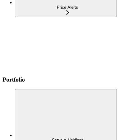
Price Alerts
Portfolio