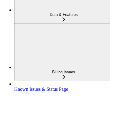
Data & Features
Billing Issues
Known Issues & Status Page