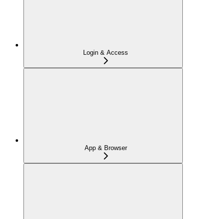
Login & Access
App & Browser