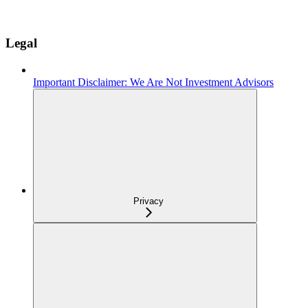
Legal
Important Disclaimer: We Are Not Investment Advisors
Privacy