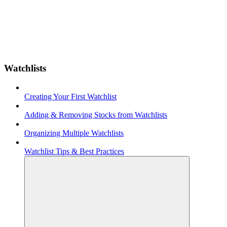
Watchlists
Creating Your First Watchlist
Adding & Removing Stocks from Watchlists
Organizing Multiple Watchlists
Watchlist Tips & Best Practices