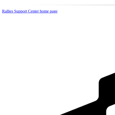
Rallies Support Center
home page