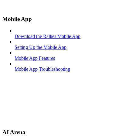
Mobile App
Download the Rallies Mobile App
Setting Up the Mobile App
Mobile App Features
Mobile App Troubleshooting
AI Arena