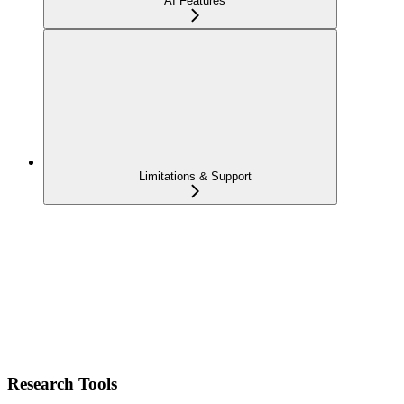
AI Features
Limitations & Support
Research Tools