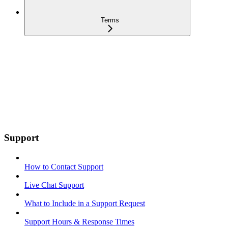
Terms
Support
How to Contact Support
Live Chat Support
What to Include in a Support Request
Support Hours & Response Times