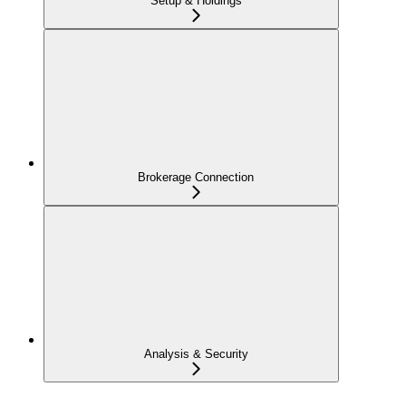
Setup & Holdings
Brokerage Connection
Analysis & Security