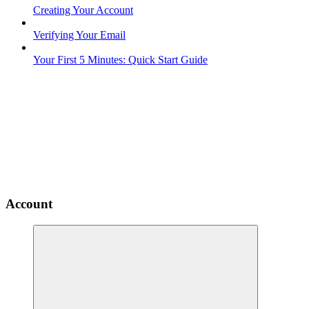
Creating Your Account
Verifying Your Email
Your First 5 Minutes: Quick Start Guide
Account