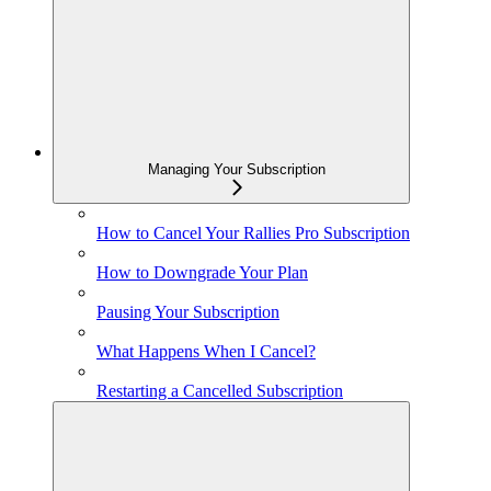
Managing Your Subscription
How to Cancel Your Rallies Pro Subscription
How to Downgrade Your Plan
Pausing Your Subscription
What Happens When I Cancel?
Restarting a Cancelled Subscription