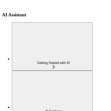
AI Assistant
Getting Started with AI