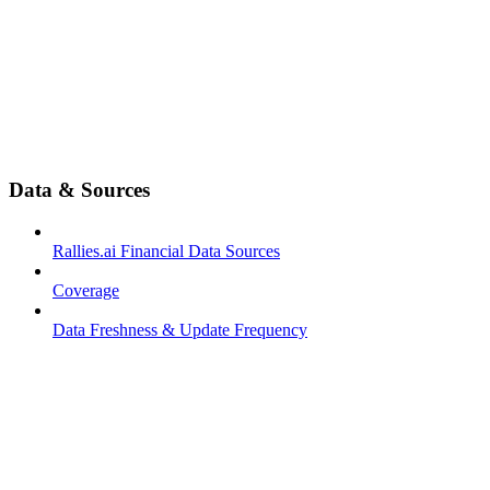
Data & Sources
Rallies.ai Financial Data Sources
Coverage
Data Freshness & Update Frequency