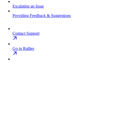
Escalating an Issue
Providing Feedback & Suggestions
Contact Support
Go to Rallies