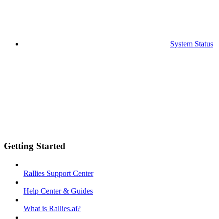
System Status
Getting Started
Rallies Support Center
Help Center & Guides
What is Rallies.ai?