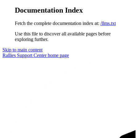
Documentation Index
Fetch the complete documentation index at:
/llms.txt
Use this file to discover all available pages before
exploring further.
Skip to main content
Rallies Support Center
home page