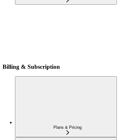
Billing & Subscription
Plans & Pricing