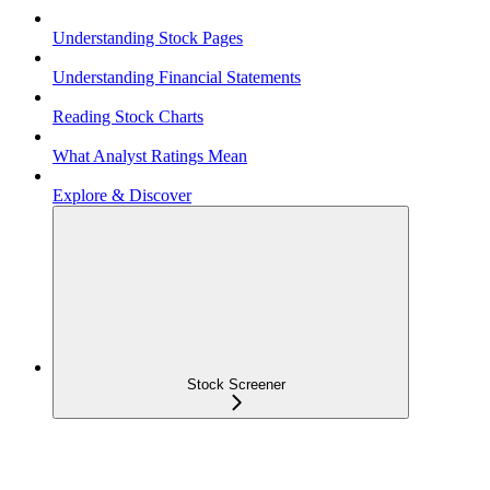
Understanding Stock Pages
Understanding Financial Statements
Reading Stock Charts
What Analyst Ratings Mean
Explore & Discover
Stock Screener