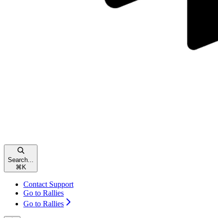
Search...
⌘
K
Contact Support
Go to Rallies
Go to Rallies